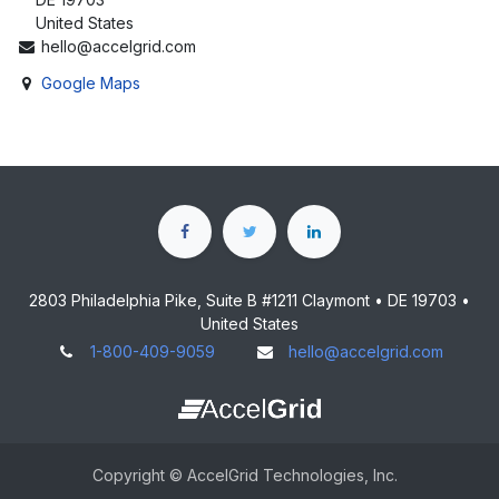
United States
hello@accelgrid.com
Google Maps
2803 Philadelphia Pike, Suite B #1211 Claymont • DE 19703 •
United States
1-800-409-9059
hello@accelgrid.com
Copyright © AccelGrid Technologies, Inc.