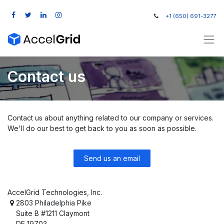
+1 (650) 691-3277
Contact us
Contact us about anything related to our company or services.
We'll do our best to get back to you as soon as possible.
Send us an email
AccelGrid Technologies, Inc.
2803 Philadelphia Pike
Suite B #1211 Claymont
DE 19703